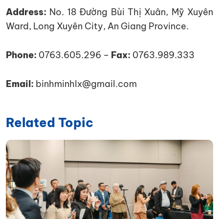
Address:
No. 18 Đường Bùi Thị Xuân, Mỹ Xuyên
Ward, Long Xuyên City, An Giang Province.
Phone:
0763.605.296 –
Fax:
0763.989.333
Email:
binhminhlx@gmail.com
Related Topic