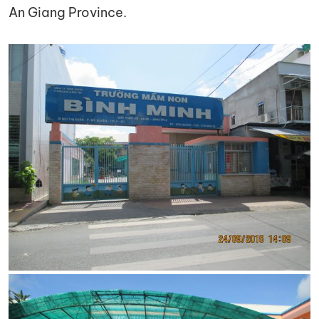
An Giang Province.