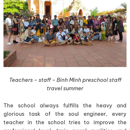
Teachers – staff – Binh Minh preschool staff
travel summer
The school always fulfills the heavy and
glorious task of the soul engineer, every
teacher in the school tries to improve the