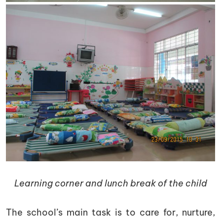
Learning corner and lunch break of the child
The school’s main task is to care for, nurture,