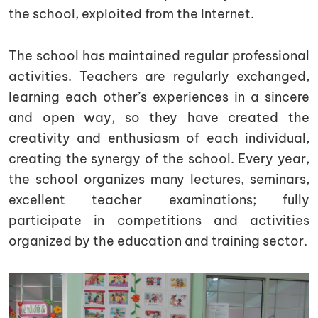
the school, exploited from the Internet.
The school has maintained regular professional
activities. Teachers are regularly exchanged,
learning each other’s experiences in a sincere
and open way, so they have created the
creativity and enthusiasm of each individual,
creating the synergy of the school. Every year,
the school organizes many lectures, seminars,
excellent teacher examinations; fully
participate in competitions and activities
organized by the education and training sector.