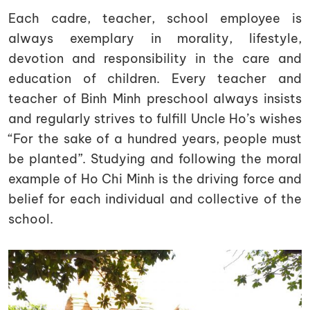
Each cadre, teacher, school employee is
always exemplary in morality, lifestyle,
devotion and responsibility in the care and
education of children. Every teacher and
teacher of Binh Minh preschool always insists
and regularly strives to fulfill Uncle Ho’s wishes
“For the sake of a hundred years, people must
be planted”. Studying and following the moral
example of Ho Chi Minh is the driving force and
belief for each individual and collective of the
school.