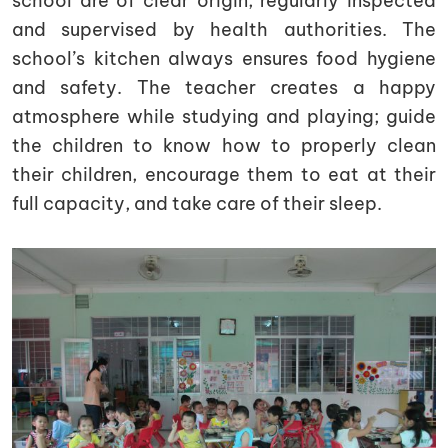
school are of clear origin, regularly inspected
and supervised by health authorities. The
school’s kitchen always ensures food hygiene
and safety. The teacher creates a happy
atmosphere while studying and playing; guide
the children to know how to properly clean
their children, encourage them to eat at their
full capacity, and take care of their sleep.