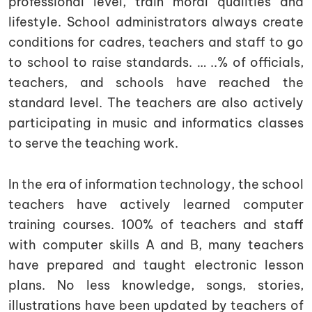
professional level, train moral qualities and
lifestyle. School administrators always create
conditions for cadres, teachers and staff to go
to school to raise standards. … ..% of officials,
teachers, and schools have reached the
standard level. The teachers are also actively
participating in music and informatics classes
to serve the teaching work.
In the era of information technology, the school
teachers have actively learned computer
training courses. 100% of teachers and staff
with computer skills A and B, many teachers
have prepared and taught electronic lesson
plans. No less knowledge, songs, stories,
illustrations have been updated by teachers of