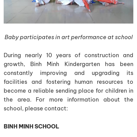
Baby participates in art performance at school
During nearly 10 years of construction and
growth, Binh Minh Kindergarten has been
constantly improving and upgrading its
facilities and fostering human resources to
become a reliable sending place for children in
the area. For more information about the
school, please contact:
BINH MINH SCHOOL