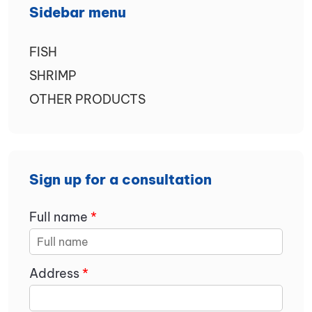
Sidebar menu
FISH
SHRIMP
OTHER PRODUCTS
Sign up for a consultation
Full name
*
Address
*