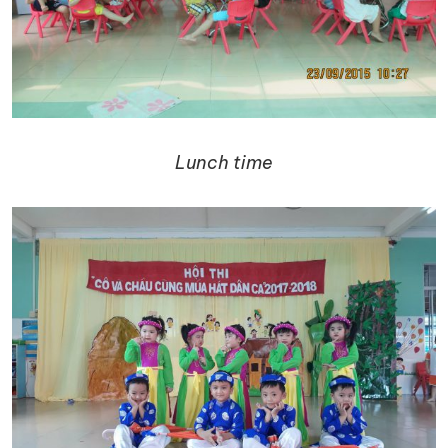
Lunch time