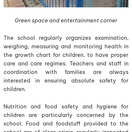
Green space and entertainment corner
The school regularly organizes examination,
weighing, measuring and monitoring health in
the growth chart for children, to have proper
care and care regimes. Teachers and staff in
coordination with families are always
interested in ensuring absolute safety for
children.
Nutrition and food safety and hygiene for
children are particularly concerned by the
school. Food and foodstuff provided to the