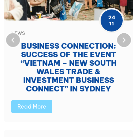
24
11
NEWS
BUSINESS CONNECTION:
SUCCESS OF THE EVENT
“VIETNAM – NEW SOUTH
WALES TRADE &
INVESTMENT BUSINESS
CONNECT” IN SYDNEY
Read More