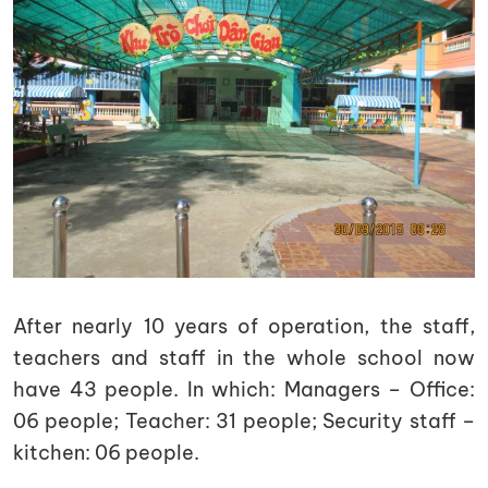
After nearly 10 years of operation, the staff,
teachers and staff in the whole school now
have 43 people. In which: Managers – Office:
06 people; Teacher: 31 people; Security staff –
kitchen: 06 people.