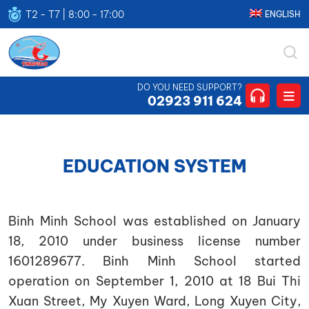
T2 - T7 | 8:00 - 17:00
ENGLISH
THUFICO
CÔNG
DO YOU NEED SUPPORT?
TY
02923 911 624
TNHH
THUẬN
HƯNG
EDUCATION SYSTEM
Binh Minh School was established on January
18, 2010 under business license number
1601289677. Binh Minh School started
operation on September 1, 2010 at 18 Bui Thi
Xuan Street, My Xuyen Ward, Long Xuyen City,