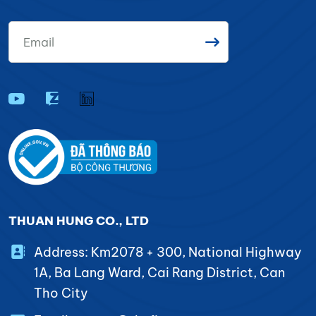
THUAN HUNG CO., LTD
Address: Km2078 + 300, National Highway
1A, Ba Lang Ward, Cai Rang District, Can
Tho City