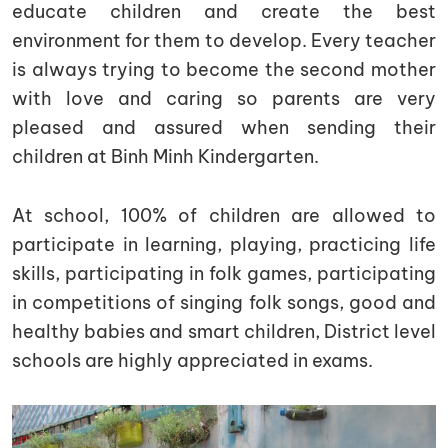
educate children and create the best
environment for them to develop. Every teacher
is always trying to become the second mother
with love and caring so parents are very
pleased and assured when sending their
children at Binh Minh Kindergarten.
At school, 100% of children are allowed to
participate in learning, playing, practicing life
skills, participating in folk games, participating
in competitions of singing folk songs, good and
healthy babies and smart children, District level
schools are highly appreciated in exams.