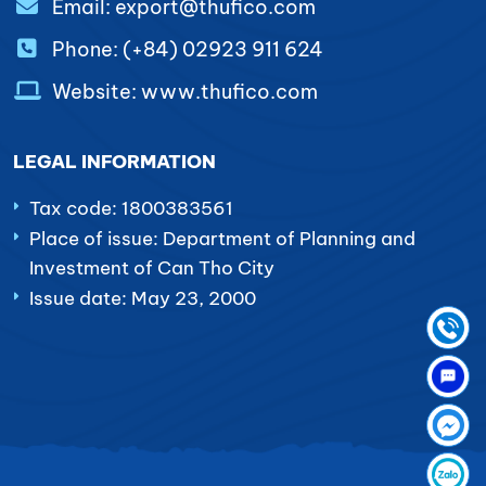
Email: export@thufico.com
Phone: (+84) 02923 911 624
Website: www.thufico.com
LEGAL INFORMATION
Tax code: 1800383561
Place of issue: Department of Planning and
Investment of Can Tho City
Issue date: May 23, 2000