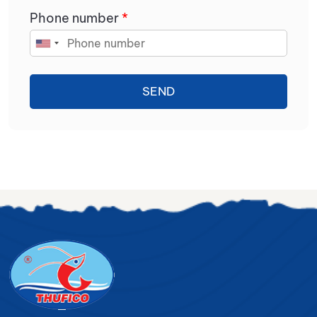
Phone number
*
SEND