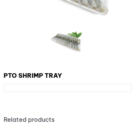
PTO SHRIMP TRAY
Related products