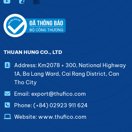
THUAN HUNG CO., LTD
Address: Km2078 + 300, National Highway
1A, Ba Lang Ward, Cai Rang District, Can
Tho City
Email: export@thufico.com
Phone: (+84) 02923 911 624
Website: www.thufico.com