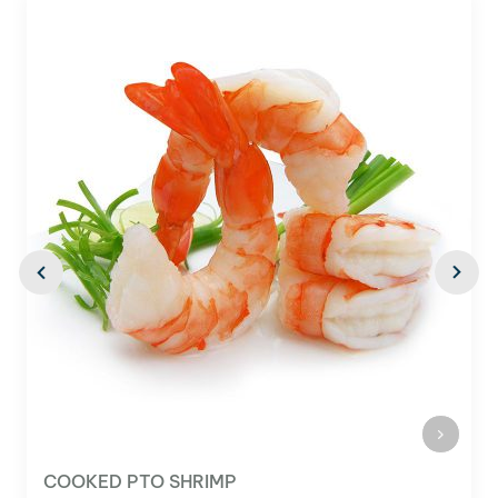
EASY PEEL HLSO SHRIMP